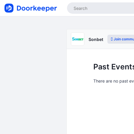
Join commu
Sonbet
Past Event
There are no past e