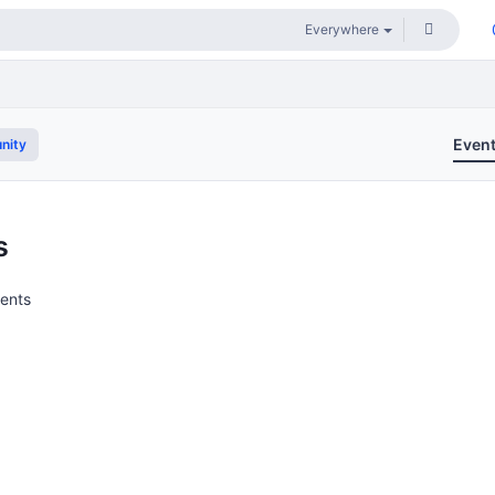
Even
nity
s
vents