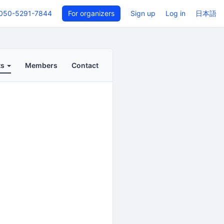
050-5291-7844
For organizers
Sign up
Log in
日本語
ts
Members
Contact